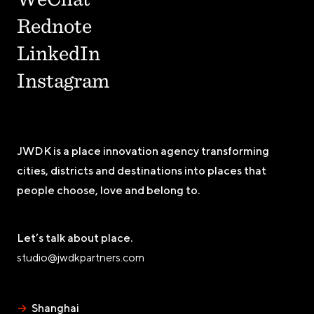
Rednote
LinkedIn
Instagram
JWDK is a place innovation agency transforming
cities, districts and destinations into places that
people choose, love and belong to.
Let’s talk about place.
studio@jwdkpartners.com
→
Shanghai