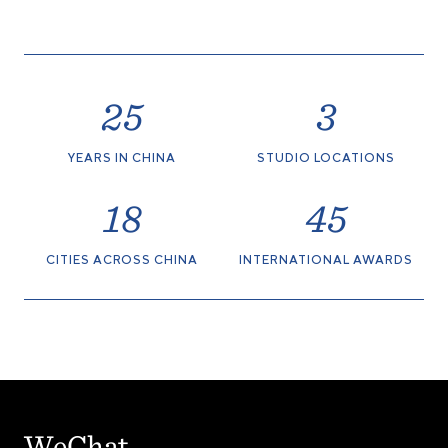
25
3
YEARS IN CHINA
STUDIO LOCATIONS
18
45
CITIES ACROSS CHINA
INTERNATIONAL AWARDS
WeChat