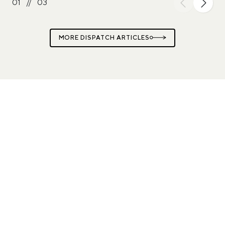
01
//
03
MORE DISPATCH ARTICLES