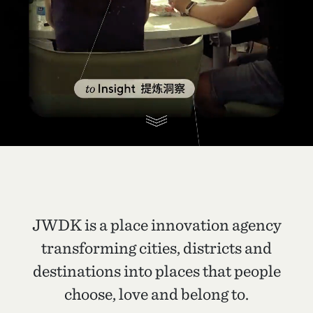
JWDK is a place innovation agency
transforming cities, districts and
destinations into places that people
choose, love and belong to.