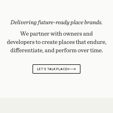
Delivering future-ready place brands.
We partner with owners and
developers to create places that endure,
differentiate, and perform over time.
LET’S TALK PLACE