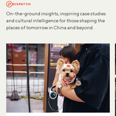
DISPATCH
On-the-ground insights, inspiring case studies
and cultural intelligence for those shaping the
places of tomorrow in China and beyond.