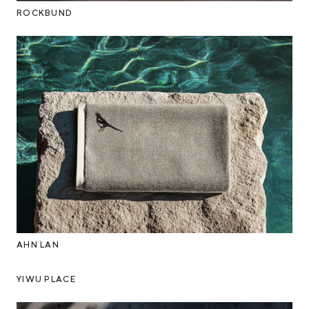
ROCKBUND
AHN LAN
YIWU PLACE