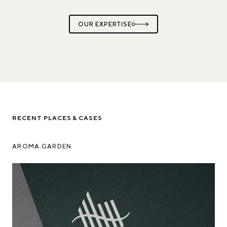
OUR EXPERTISE
RECENT PLACES & CASES
AROMA GARDEN