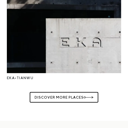
EKA•TIANWU
DISCOVER MORE PLACES