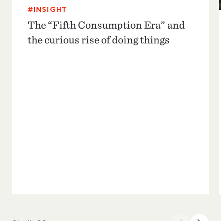
#INSIGHT
The “Fifth Consumption Era” and
the curious rise of doing things