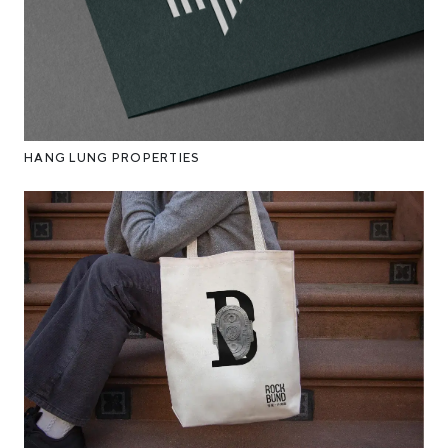
HANG LUNG PROPERTIES