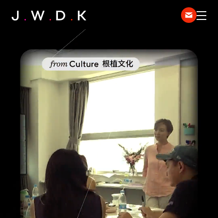
HOME
EXPERTISE
WORK
DISPATCH
中