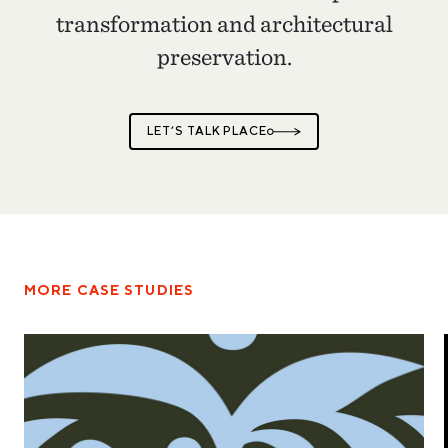
transformation and architectural
preservation.
LET’S TALK PLACE
MORE CASE STUDIES