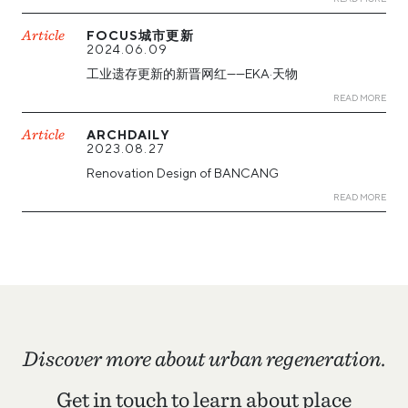
Article
FOCUS城市更新
2024.06.09
工业遗存更新的新晋网红——EKA·天物
READ MORE
Article
ARCHDAILY
2023.08.27
Renovation Design of BANCANG
READ MORE
Discover more about urban regeneration.
Get in touch to learn about place