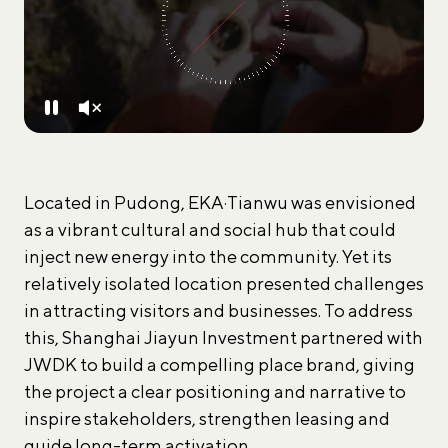
Located in Pudong, EKA·Tianwu was envisioned
as a vibrant cultural and social hub that could
inject new energy into the community. Yet its
relatively isolated location presented challenges
in attracting visitors and businesses. To address
this, Shanghai Jiayun Investment partnered with
JWDK to build a compelling place brand, giving
the project a clear positioning and narrative to
inspire stakeholders, strengthen leasing and
guide long-term activation.