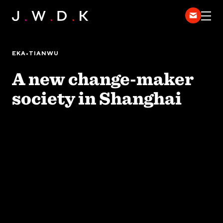
HOME
EXPERTISE
EKA•TIANWU
WORK
A new change-maker
DISPATCH
society in Shanghai
中