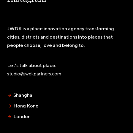
JWDK is a place innovation agency transforming
cities, districts and destinations into places that
people choose, love and belong to.
Let’s talk about place.
studio@jwdkpartners.com
→
Shanghai
→
Hong Kong
→
London