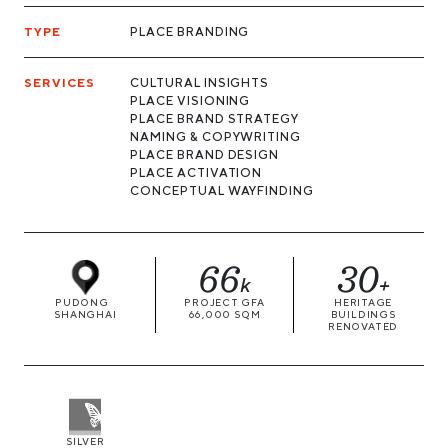
TYPE
PLACE BRANDING
SERVICES
CULTURAL INSIGHTS
PLACE VISIONING
PLACE BRAND STRATEGY
NAMING & COPYWRITING
PLACE BRAND DESIGN
PLACE ACTIVATION
CONCEPTUAL WAYFINDING
66
30
k
+
PUDONG
PROJECT GFA
HERITAGE
SHANGHAI
66,000 SQM
BUILDINGS
RENOVATED
SILVER