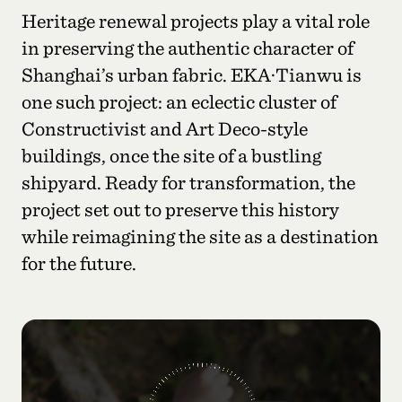
Heritage renewal projects play a vital role
in preserving the authentic character of
Shanghai’s urban fabric. EKA·Tianwu is
one such project: an eclectic cluster of
Constructivist and Art Deco-style
buildings, once the site of a bustling
shipyard. Ready for transformation, the
project set out to preserve this history
while reimagining the site as a destination
for the future.