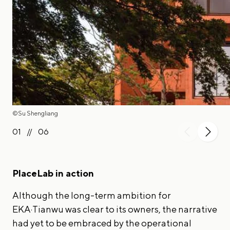
©Su Shengliang
01
//
06
PlaceLab in action
Although the long-term ambition for
EKA·Tianwu was clear to its owners, the narrative
had yet to be embraced by the operational