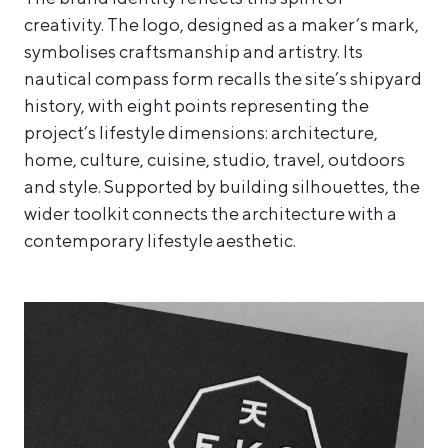
creativity. The logo, designed as a maker’s mark,
symbolises craftsmanship and artistry. Its
nautical compass form recalls the site’s shipyard
history, with eight points representing the
project’s lifestyle dimensions: architecture,
home, culture, cuisine, studio, travel, outdoors
and style. Supported by building silhouettes, the
wider toolkit connects the architecture with a
contemporary lifestyle aesthetic.