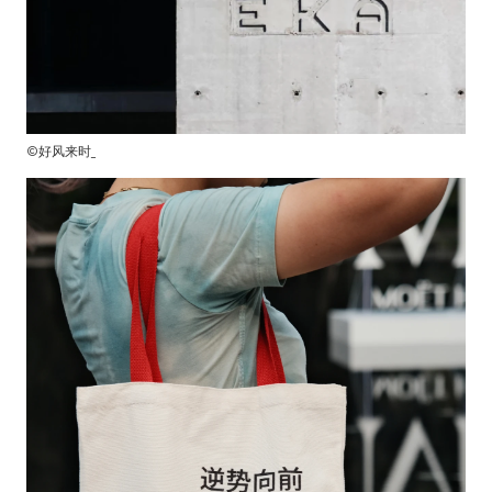
©好风来时_