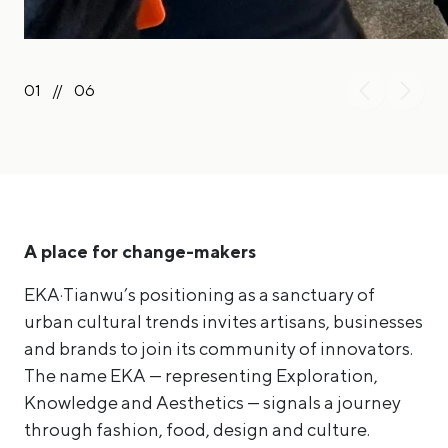
01
//
06
A place for change-makers
EKA·Tianwu’s positioning as a sanctuary of
urban cultural trends invites artisans, businesses
and brands to join its community of innovators.
The name EKA — representing Exploration,
Knowledge and Aesthetics — signals a journey
through fashion, food, design and culture.