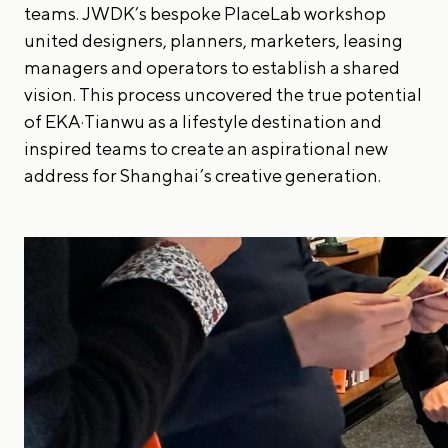
teams. JWDK’s bespoke PlaceLab workshop
united designers, planners, marketers, leasing
managers and operators to establish a shared
vision. This process uncovered the true potential
of EKA·Tianwu as a lifestyle destination and
inspired teams to create an aspirational new
address for Shanghai’s creative generation.