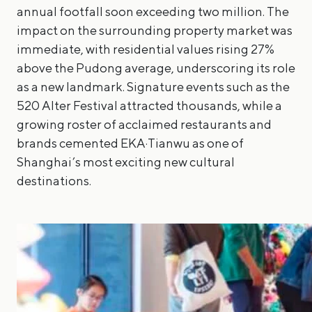
annual footfall soon exceeding two million. The
impact on the surrounding property market was
immediate, with residential values rising 27%
above the Pudong average, underscoring its role
as a new landmark. Signature events such as the
520 Alter Festival attracted thousands, while a
growing roster of acclaimed restaurants and
brands cemented EKA·Tianwu as one of
Shanghai’s most exciting new cultural
destinations.