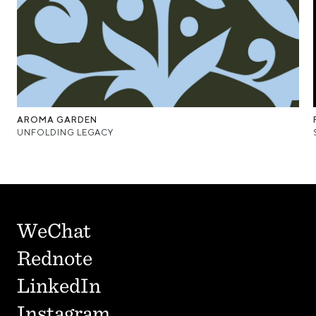
AROMA GARDEN
UNFOLDING LEGACY
WeChat
Rednote
LinkedIn
Instagram