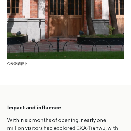
©爱吃胡萝卜
Impact and influence
Within six months of opening, nearly one
million visitors had explored EKA·Tianwu, with