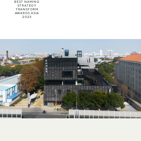
BEST NAMING
STRATEGY
TRANSFORM
AWARDS ASIA
2025