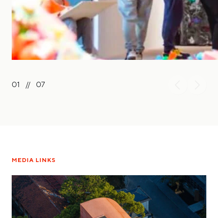
01
//
07
MEDIA LINKS