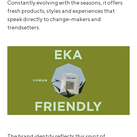
Constantly evolving with the seasons, it offers
fresh products, styles and experiences that
speak directly to change-makers and
trendsetters.
The brand identity reflects this spirit of