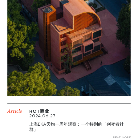
Article
HOT商业
2024.06.27
上海EKA天物一周年观察：一个特别的「创变者社
群」
READ MORE