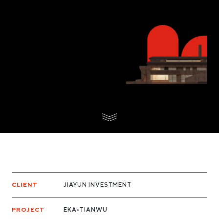
CLIENT
JIAYUN INVESTMENT
PROJECT
EKA•TIANWU