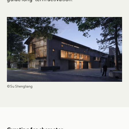
©Su Shengliang