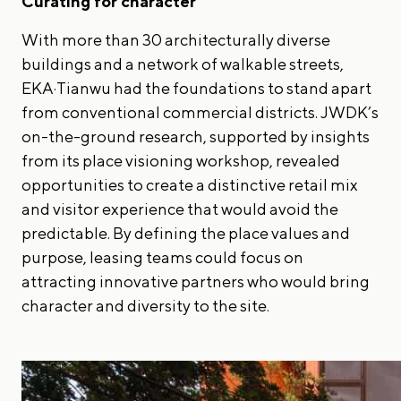
Curating for character
With more than 30 architecturally diverse
buildings and a network of walkable streets,
EKA·Tianwu had the foundations to stand apart
from conventional commercial districts. JWDK’s
on-the-ground research, supported by insights
from its place visioning workshop, revealed
opportunities to create a distinctive retail mix
and visitor experience that would avoid the
predictable. By defining the place values and
purpose, leasing teams could focus on
attracting innovative partners who would bring
character and diversity to the site.