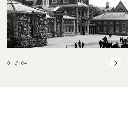
01
//
04