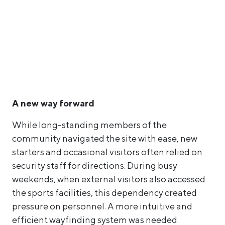
A new way forward
While long-standing members of the
community navigated the site with ease, new
starters and occasional visitors often relied on
security staff for directions. During busy
weekends, when external visitors also accessed
the sports facilities, this dependency created
pressure on personnel. A more intuitive and
efficient wayfinding system was needed.