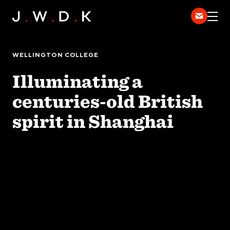
HOME
EXPERTISE
WELLINGTON COLLEGE
WORK
Illuminating a
DISPATCH
centuries-old British
中
spirit in Shanghai