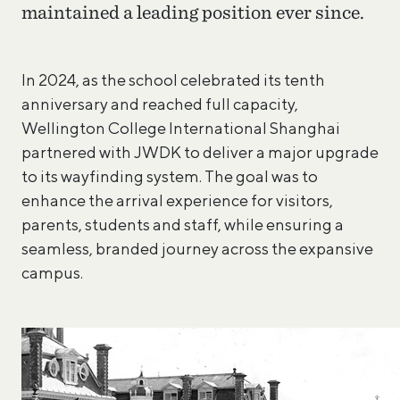
maintained a leading position ever since.
In 2024, as the school celebrated its tenth
anniversary and reached full capacity,
Wellington College International Shanghai
partnered with JWDK to deliver a major upgrade
to its wayfinding system. The goal was to
enhance the arrival experience for visitors,
parents, students and staff, while ensuring a
seamless, branded journey across the expansive
campus.