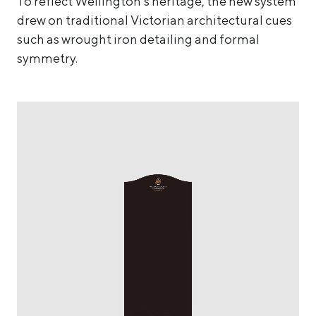
To reflect Wellington’s heritage, the new system
drew on traditional Victorian architectural cues
such as wrought iron detailing and formal
symmetry.