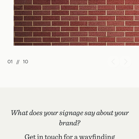
01
//
10
What does your signage say about your
brand?
Get in touch for a wayfinding