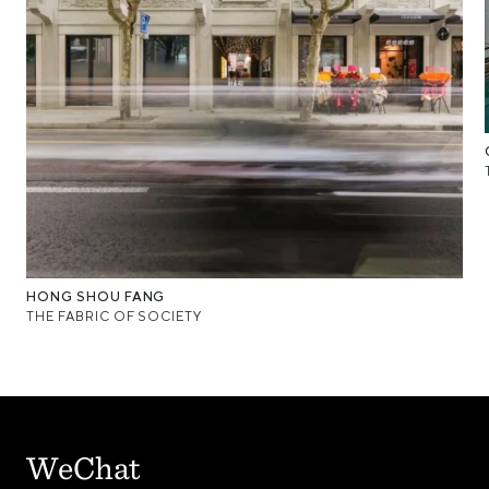
HONG SHOU FANG
THE FABRIC OF SOCIETY
WeChat