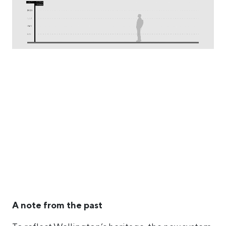
A note from the past