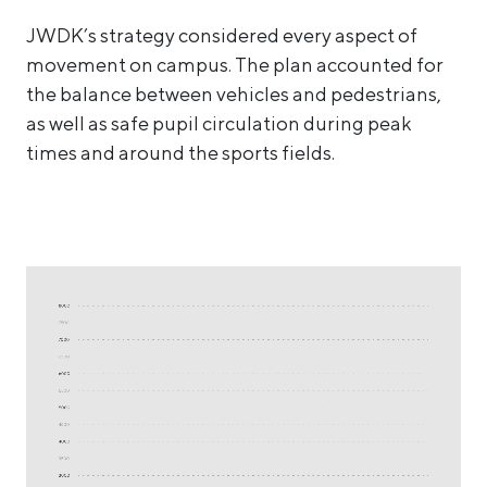
JWDK’s strategy considered every aspect of
movement on campus. The plan accounted for
the balance between vehicles and pedestrians,
as well as safe pupil circulation during peak
times and around the sports fields.