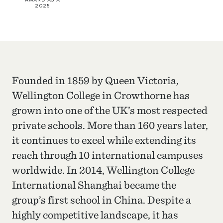
2025
Founded in 1859 by Queen Victoria,
Wellington College in Crowthorne has
grown into one of the UK’s most respected
private schools. More than 160 years later,
it continues to excel while extending its
reach through 10 international campuses
worldwide. In 2014, Wellington College
International Shanghai became the
group’s first school in China. Despite a
highly competitive landscape, it has