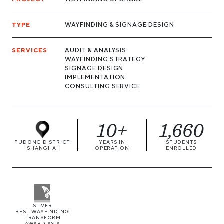
TYPE
WAYFINDING & SIGNAGE DESIGN
SERVICES
AUDIT & ANALYSIS
WAYFINDING STRATEGY
SIGNAGE DESIGN
IMPLEMENTATION
CONSULTING SERVICE
10+
1,660
PUDONG DISTRICT
YEARS IN
STUDENTS
SHANGHAI
OPERATION
ENROLLED
SILVER
BEST WAYFINDING
TRANSFORM
AWARD ASIA