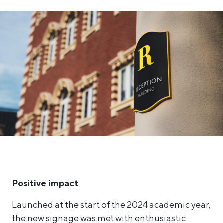
Positive impact
Launched at the start of the 2024 academic year,
the new signage was met with enthusiastic