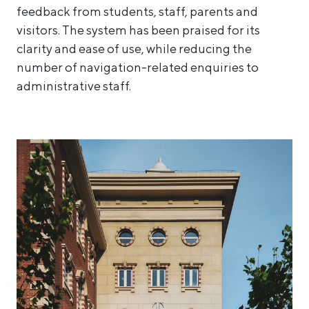
feedback from students, staff, parents and
visitors. The system has been praised for its
clarity and ease of use, while reducing the
number of navigation-related enquiries to
administrative staff.