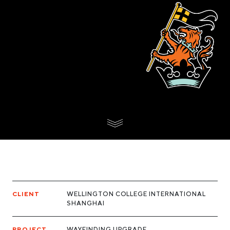
CLIENT
WELLINGTON COLLEGE INTERNATIONAL
SHANGHAI
PROJECT
WAYFINDING UPGRADE