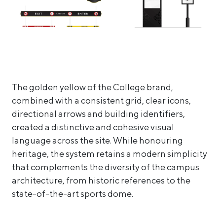
The golden yellow of the College brand,
combined with a consistent grid, clear icons,
directional arrows and building identifiers,
created a distinctive and cohesive visual
language across the site. While honouring
heritage, the system retains a modern simplicity
that complements the diversity of the campus
architecture, from historic references to the
state-of-the-art sports dome.