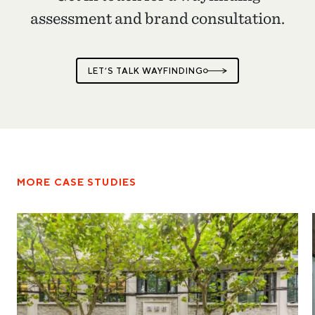
assessment and brand consultation.
LET’S TALK WAYFINDING
MORE CASE STUDIES