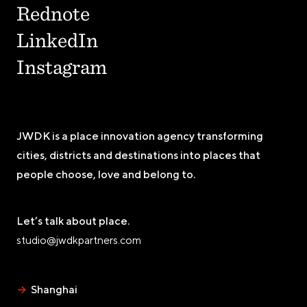
Rednote
LinkedIn
Instagram
JWDK is a place innovation agency transforming
cities, districts and destinations into places that
people choose, love and belong to.
Let’s talk about place.
studio@jwdkpartners.com
→
Shanghai